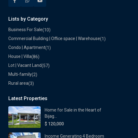
Lists by Category
Business For Sale
(10)
Commercial Building | Office space | Warehouse
(1)
Condo | Apartment
(1)
House | Villa
(86)
Lot | Vacant Land
(57)
Multi-family
(2)
Rural area
(3)
Latest Properties
Home for Sale in the Heart of
Bijag...
$ 120,000
Income Generating 4 Bedroom