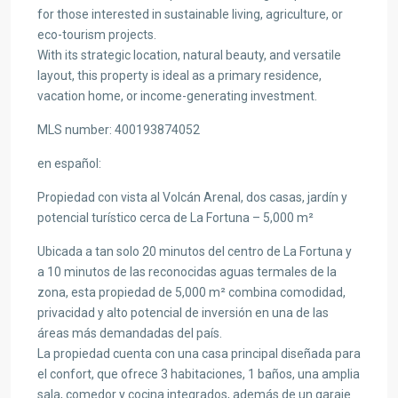
for those interested in sustainable living, agriculture, or
eco-tourism projects.
With its strategic location, natural beauty, and versatile
layout, this property is ideal as a primary residence,
vacation home, or income-generating investment.
MLS number: 400193874052
en
español
:
Propiedad con vista al Volcán Arenal, dos casas, jardín y
potencial turístico cerca de La Fortuna – 5,000 m²
Ubicada a tan solo 20 minutos del centro de La Fortuna y
a 10 minutos de las reconocidas aguas termales de la
zona, esta propiedad de 5,000 m² combina comodidad,
privacidad y alto potencial de inversión en una de las
áreas más demandadas del país.
La propiedad cuenta con una casa principal diseñada para
el confort, que ofrece 3 habitaciones, 1 baños, una amplia
sala, comedor y cocina integrados, además de un garaje