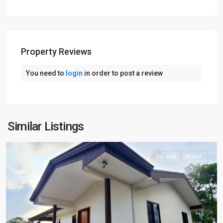
Property Reviews
You need to
login
in order to post a review
Similar Listings
Arenal
for sale
Active