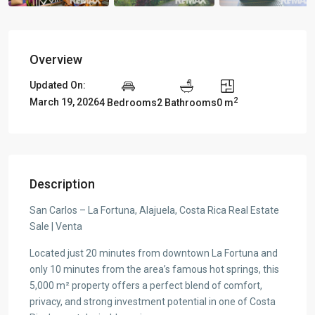
Overview
Updated On:
2
March 19, 2026
4 Bedrooms
2 Bathrooms
0 m
Description
San Carlos – La Fortuna, Alajuela, Costa Rica Real Estate
Sale | Venta
Located just 20 minutes from downtown La Fortuna and
only 10 minutes from the area’s famous hot springs, this
5,000 m² property offers a perfect blend of comfort,
privacy, and strong investment potential in one of Costa