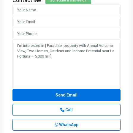
Contact Me
Schedule a showing?
Call
WhatsApp