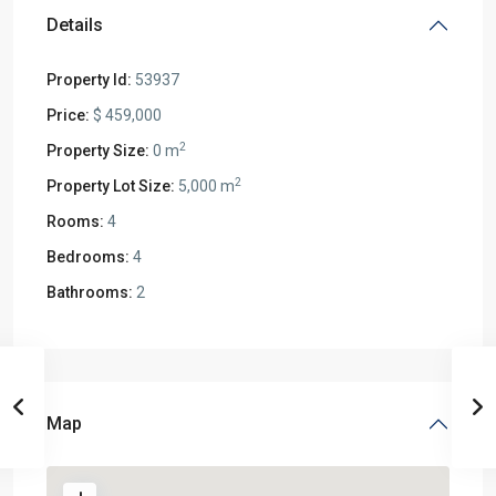
Details
Property Id:
53937
Price:
$ 459,000
2
Property Size:
0 m
2
Property Lot Size:
5,000 m
Rooms:
4
Bedrooms:
4
Bathrooms:
2
Map