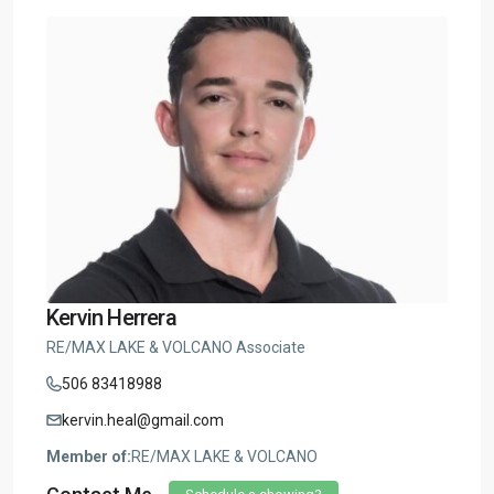
Kervin Herrera
RE/MAX LAKE & VOLCANO Associate
506 83418988
kervin.heal@gmail.com
Member of:
RE/MAX LAKE & VOLCANO