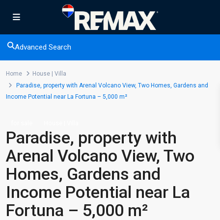
Advanced Search
Home
House | Villa
Paradise, property with Arenal Volcano View, Two Homes, Gardens and
Income Potential near La Fortuna – 5,000 m²
for sale
House | Villa
Paradise, property with
Arenal Volcano View, Two
Homes, Gardens and
Income Potential near La
Fortuna – 5,000 m²