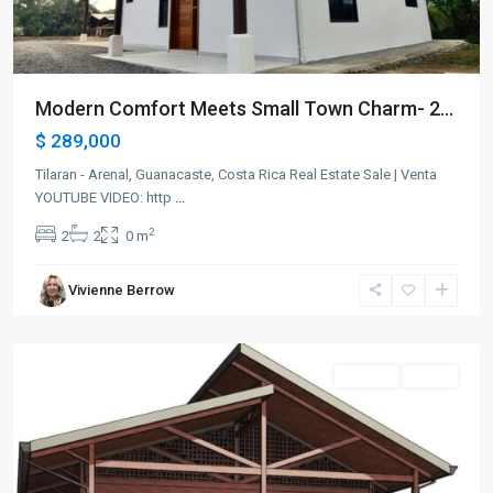
Modern Comfort Meets Small Town Charm- 2...
$ 289,000
Tilaran - Arenal, Guanacaste, Costa Rica Real Estate Sale | Venta
YOUTUBE VIDEO: http
...
2
2
2
0 m
Vivienne Berrow
Arenal
for sale
Active