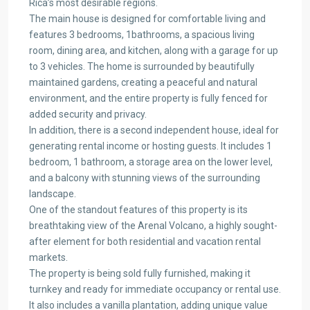
Rica’s most desirable regions.
The main house is designed for comfortable living and
features 3 bedrooms, 1bathrooms, a spacious living
room, dining area, and kitchen, along with a garage for up
to 3 vehicles. The home is surrounded by beautifully
maintained gardens, creating a peaceful and natural
environment, and the entire property is fully fenced for
added security and privacy.
In addition, there is a second independent house, ideal for
generating rental income or hosting guests. It includes 1
bedroom, 1 bathroom, a storage area on the lower level,
and a balcony with stunning views of the surrounding
landscape.
One of the standout features of this property is its
breathtaking view of the Arenal Volcano, a highly sought-
after element for both residential and vacation rental
markets.
The property is being sold fully furnished, making it
turnkey and ready for immediate occupancy or rental use.
It also includes a vanilla plantation, adding unique value