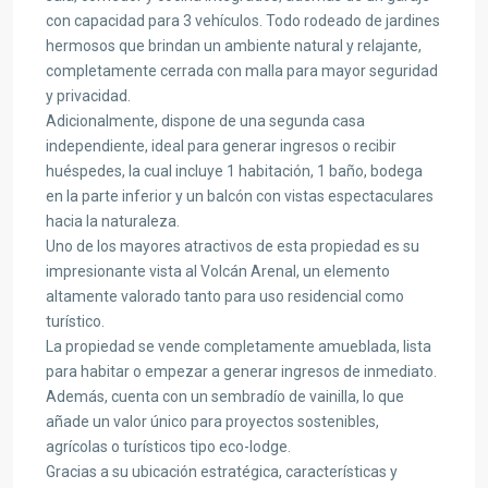
con capacidad para 3 vehículos. Todo rodeado de jardines
hermosos que brindan un ambiente natural y relajante,
completamente cerrada con malla para mayor seguridad
y privacidad.
Adicionalmente, dispone de una segunda casa
independiente, ideal para generar ingresos o recibir
huéspedes, la cual incluye 1 habitación, 1 baño, bodega
en la parte inferior y un balcón con vistas espectaculares
hacia la naturaleza.
Uno de los mayores atractivos de esta propiedad es su
impresionante vista al Volcán Arenal, un elemento
altamente valorado tanto para uso residencial como
turístico.
La propiedad se vende completamente amueblada, lista
para habitar o empezar a generar ingresos de inmediato.
Además, cuenta con un sembradío de vainilla, lo que
añade un valor único para proyectos sostenibles,
agrícolas o turísticos tipo eco-lodge.
Gracias a su ubicación estratégica, características y