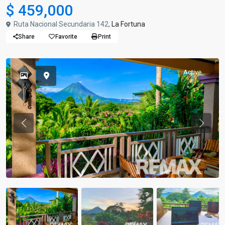
$ 459,000
Ruta Nacional Secundaria 142,
La Fortuna
Share
Favorite
Print
Active
Previous
Previou