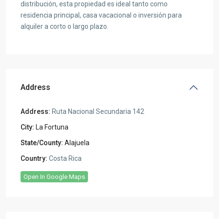
distribución, esta propiedad es ideal tanto como
residencia principal, casa vacacional o inversión para
alquiler a corto o largo plazo.
Address
Address:
Ruta Nacional Secundaria 142
City:
La Fortuna
State/County:
Alajuela
Country:
Costa Rica
Open In Google Maps