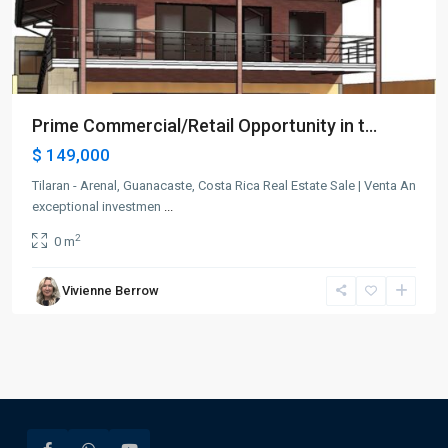
Prime Commercial/Retail Opportunity in t...
$ 149,000
Tilaran - Arenal, Guanacaste, Costa Rica Real Estate Sale | Venta An
exceptional investmen
...
2
0 m
Vivienne Berrow