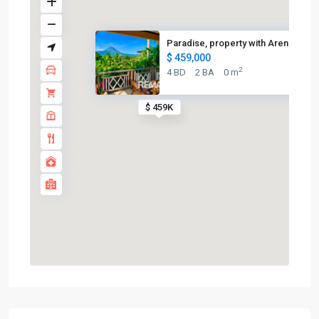
Paradise, property with Arenal...
$ 459,000
2
4 BD
2 BA
0 m
$ 459K