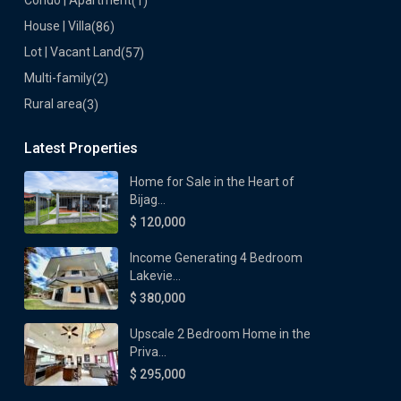
Condo | Apartment
(1)
House | Villa
(86)
Lot | Vacant Land
(57)
Multi-family
(2)
Rural area
(3)
Latest Properties
Home for Sale in the Heart of
Bijag...
$ 120,000
Income Generating 4 Bedroom
Lakevie...
$ 380,000
Upscale 2 Bedroom Home in the
Priva...
$ 295,000