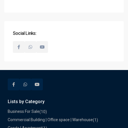
Social Links:
Lists by Category
Business For Sale
(10)
Commercial Building | Office space | Warehouse
(1)