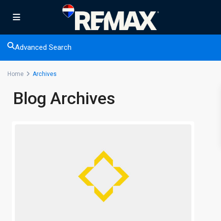
Advanced Search
Home
Archives
Blog Archives