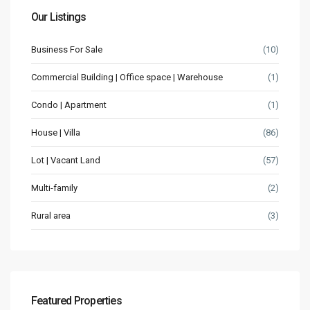
Our Listings
Business For Sale
(10)
Commercial Building | Office space | Warehouse
(1)
Condo | Apartment
(1)
House | Villa
(86)
Lot | Vacant Land
(57)
Multi-family
(2)
Rural area
(3)
Featured Properties