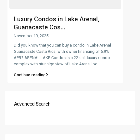
Luxury Condos in Lake Arenal,
Guanacaste Cos...
November 19, 2025
Did you know that you can buy a condo in Lake Arenal
Guanacaste Costa Rica, with owner financing of 5.9%
APR? ARENAL LAKE Condos is a 22-unit luxury condo
complex with stunnign view of Lake Arenal loc
...
Continue reading
Advanced Search