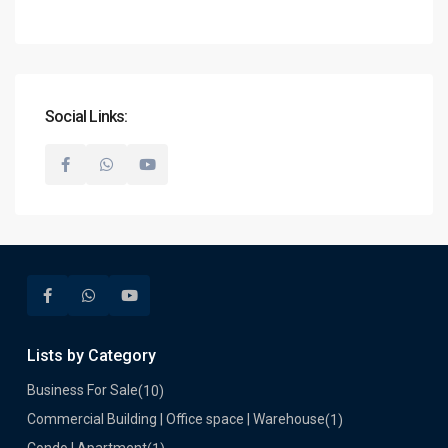
Social Links:
Lists by Category
Business For Sale
(10)
Commercial Building | Office space | Warehouse
(1)