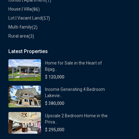
Condo | Apartment
(1)
House | Villa
(86)
Lot | Vacant Land
(57)
Multi-family
(2)
Rural area
(3)
Latest Properties
Home for Sale in the Heart of
Bijag...
$ 120,000
Income Generating 4 Bedroom
Lakevie...
$ 380,000
Upscale 2 Bedroom Home in the
Priva...
$ 295,000