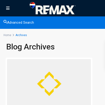
Advanced Search
Home
Archives
Blog Archives