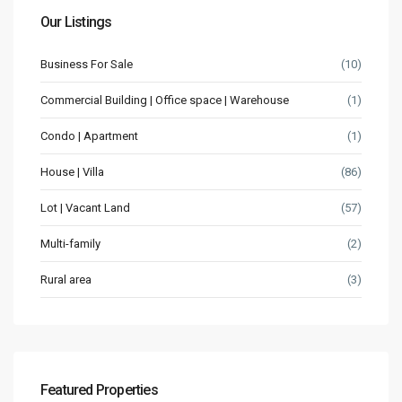
Our Listings
Business For Sale
(10)
Commercial Building | Office space | Warehouse
(1)
Condo | Apartment
(1)
House | Villa
(86)
Lot | Vacant Land
(57)
Multi-family
(2)
Rural area
(3)
Featured Properties