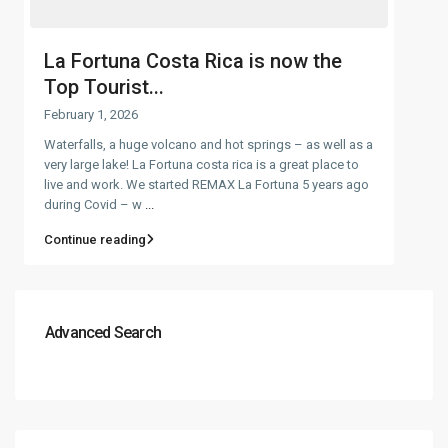
La Fortuna Costa Rica is now the
Top Tourist...
February 1, 2026
Waterfalls, a huge volcano and hot springs – as well as a
very large lake! La Fortuna costa rica is a great place to
live and work. We started REMAX La Fortuna 5 years ago
during Covid – w
...
Continue reading
Advanced Search