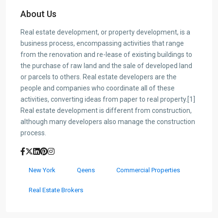
About Us
Real estate development, or property development, is a
business process, encompassing activities that range
from the renovation and re-lease of existing buildings to
the purchase of raw land and the sale of developed land
or parcels to others. Real estate developers are the
people and companies who coordinate all of these
activities, converting ideas from paper to real property.[1]
Real estate development is different from construction,
although many developers also manage the construction
process.
New York
Qeens
Commercial Properties
Real Estate Brokers