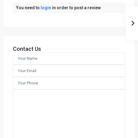
You need to
login
in order to post a review
Contact Us