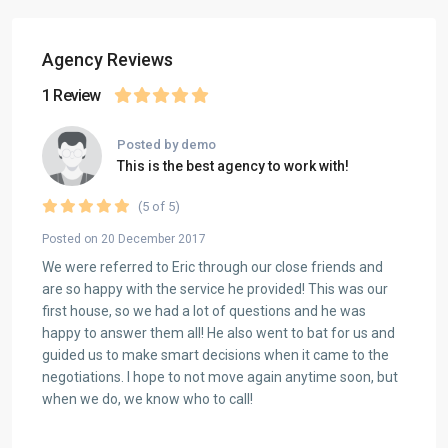
Agency Reviews
1 Review
Posted by demo
This is the best agency to work with!
(5 of 5)
Posted on 20 December 2017
We were referred to Eric through our close friends and
are so happy with the service he provided! This was our
first house, so we had a lot of questions and he was
happy to answer them all! He also went to bat for us and
guided us to make smart decisions when it came to the
negotiations. I hope to not move again anytime soon, but
when we do, we know who to call!