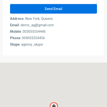
Address:
New York, Queens
Email:
demo_ag@gmail.com
Mobile:
003055554446
Phone:
004055554456
Skype:
agency_skype