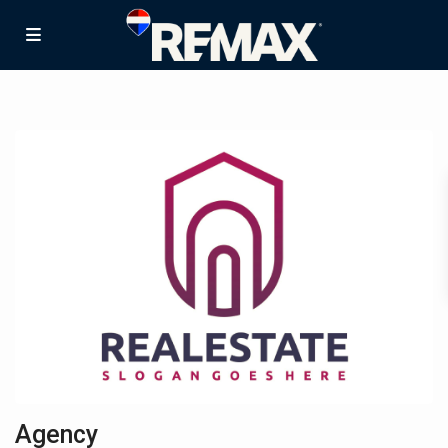
Agency