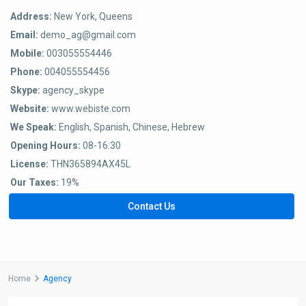
Address:
New York, Queens
Email:
demo_ag@gmail.com
Mobile:
003055554446
Phone:
004055554456
Skype:
agency_skype
Website:
www.webiste.com
We Speak:
English, Spanish, Chinese, Hebrew
Opening Hours:
08-16:30
License:
THN365894AX45L
Our Taxes:
19%
Contact Us
Home
Agency