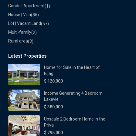
Condo | Apartment
(1)
House | Villa
(86)
Lot | Vacant Land
(57)
Multi-family
(2)
Rural area
(3)
Latest Properties
Home for Sale in the Heart of
Bijag...
$ 120,000
Income Generating 4 Bedroom
Lakevie...
$ 380,000
Upscale 2 Bedroom Home in the
Priva...
$ 295,000