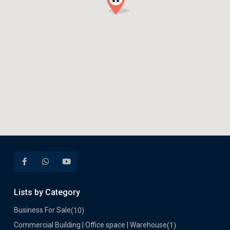
Lists by Category
Business For Sale
(10)
Commercial Building | Office space | Warehouse
(1)